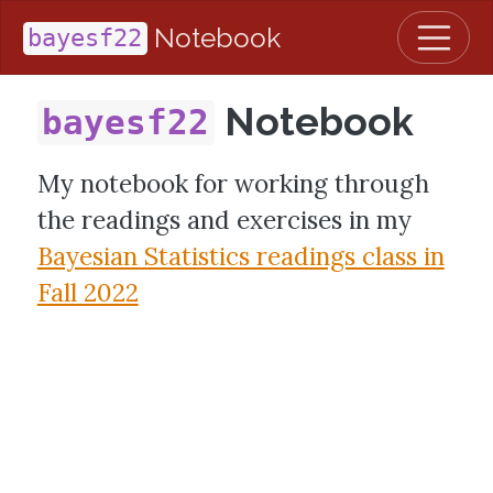
Notebook
bayesf22
Notebook
bayesf22
My notebook for working through
the readings and exercises in my
Bayesian Statistics readings class in
Fall 2022